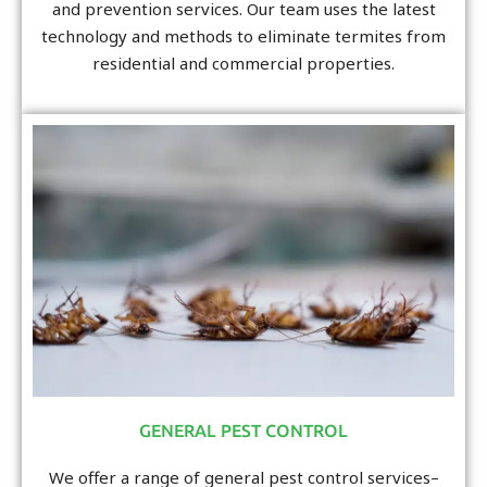
and prevention services. Our team uses the latest
technology and methods to eliminate termites from
residential and commercial properties.
GENERAL PEST CONTROL
We offer a range of general pest control services–