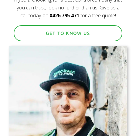
you can trust, look no further than us! Give us a
call today on
0426 795 471
for a free quote!
GET TO KNOW US