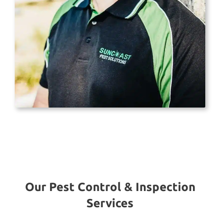
Our Pest Control & Inspection
Services