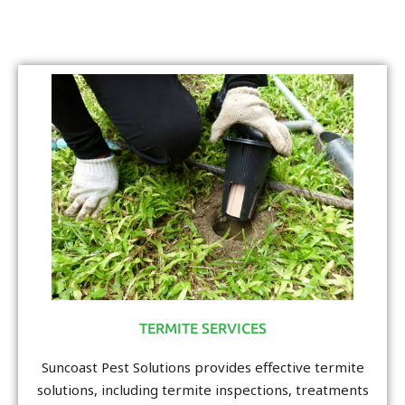
TERMITE SERVICES
Suncoast Pest Solutions provides effective termite
solutions, including termite inspections, treatments