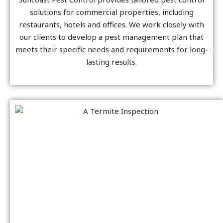
solutions for commercial properties, including
restaurants, hotels and offices. We work closely with
our clients to develop a pest management plan that
meets their specific needs and requirements for long-
lasting results.