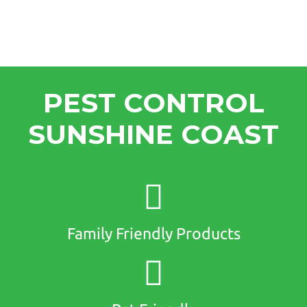
PEST CONTROL
SUNSHINE COAST
Family Friendly Products