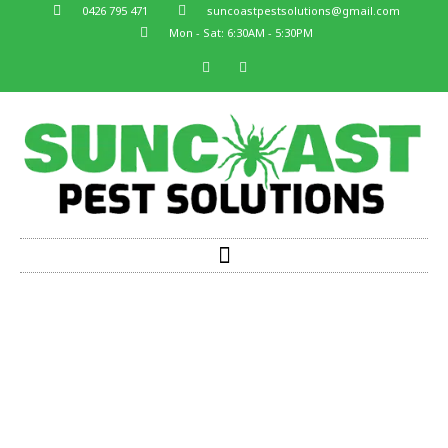
0426 795 471
suncoastpestsolutions@gmail.com
Mon - Sat: 6:30AM - 5:30PM