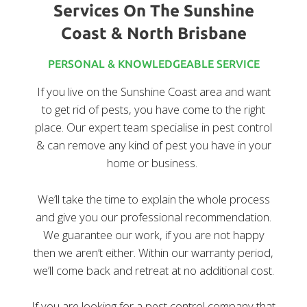
Services On The Sunshine
Coast & North Brisbane
PERSONAL & KNOWLEDGEABLE SERVICE
If you live on the Sunshine Coast area and want
to get rid of pests, you have come to the right
place. Our expert team specialise in pest control
& can remove any kind of pest you have in your
home or business.
We’ll take the time to explain the whole process
and give you our professional recommendation.
We guarantee our work, if you are not happy
then we aren’t either. Within our warranty period,
we’ll come back and retreat at no additional cost.
If you are looking for a pest control company that