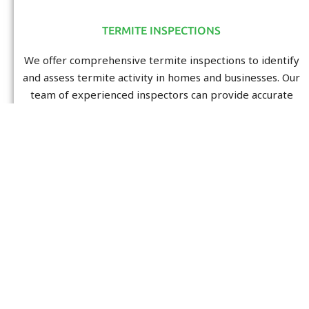
TERMITE INSPECTIONS
We offer comprehensive termite inspections to identify
and assess termite activity in homes and businesses. Our
team of experienced inspectors can provide accurate
and reliable reports to help you assess the state of your
property.