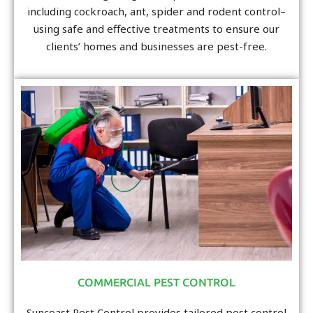
including cockroach, ant, spider and rodent control–
using safe and effective treatments to ensure our
clients’ homes and businesses are pest-free.
COMMERCIAL PEST CONTROL
Suncoast Pest Control provides tailored pest control