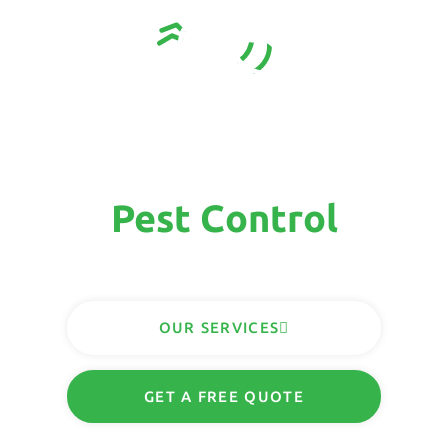
Sunshine Coast
Complete
Pest Control
Solutions
OUR SERVICES
GET A FREE QUOTE