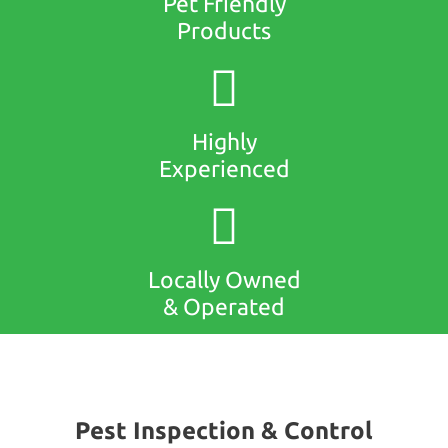
Pet Friendly
Products
Highly
Experienced
Locally Owned
& Operated
Pest Inspection & Control