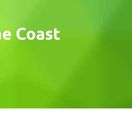
ne Coast