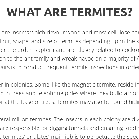
WHAT ARE TERMITES?
es are insects which devour wood and most cellulose con
colour, shape, and size of termites depending upon the s
 under the order Isoptera and are closely related to cock
ion to the ant family and wreak havoc on a majority of 
pairs is to conduct frequent termite inspections in orde
her in colonies. Some, like the magnetic termite, resid
up in trees and telephone poles where they build arbor
r at the base of trees. Termites may also be found hidin
eral million termites. The insects in each colony are di
e are responsible for digging tunnels and ensuring food
termites’ or alates’ main job is to perpetuate the spec