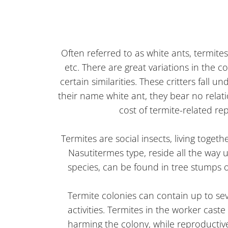
Often referred to as white ants, termit
etc. There are great variations in the 
certain similarities. These critters fall
their name white ant, they bear no relat
cost of termite-related re
Termites are social insects, living toget
Nasutitermes type, reside all the way 
species, can be found in tree stumps o
Termite colonies can contain up to sev
activities. Termites in the worker cast
harming the colony, while reproductive 