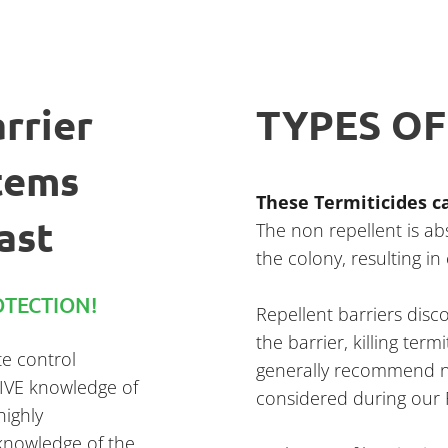
rrier
TYPES OF
tems
These Termiticides ca
ast
The non repellent is a
the colony, resulting in
TECTION!
Repellent barriers dis
the barrier, killing ter
te control
generally recommend no
SIVE knowledge of
considered during ou
highly
knowledge of the