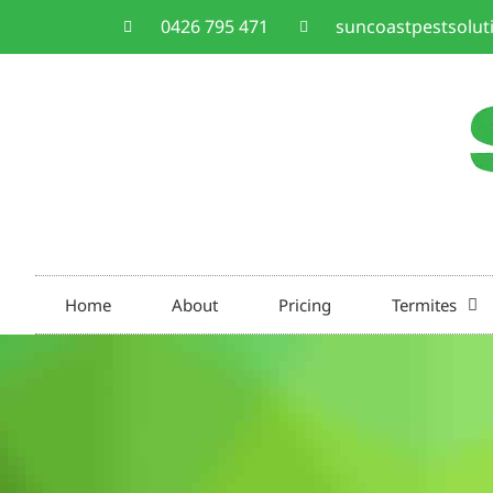
0426 795 471
suncoastpestsolu
Home
About
Pricing
Termites