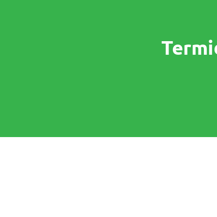
Termi