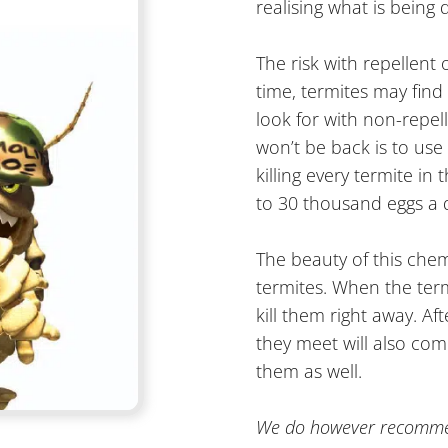
realising what is being
The risk with repellent
time, termites may find
look for with non-repel
won’t be back is to use
killing every termite i
to 30 thousand eggs a 
The beauty of this chem
termites. When the ter
kill them right away. Af
they meet will also come
them as well.
We do however recommend