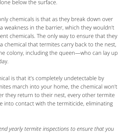
 done below the surface.
 only chemicals is that as they break down over
 a weakness in the barrier, which they wouldn’t
lent chemicals. The only way to ensure that they
 a chemical that termites carry back to the nest,
n the colony, including the queen—who can lay up
day.
ical is that it’s completely undetectable by
mites march into your home, the chemical won’t
ter they return to their nest, every other termite
 into contact with the termiticide, eliminating
 yearly termite inspections to ensure that you