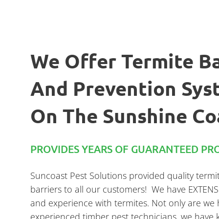
We Offer Termite Ba
And Prevention Sys
On The Sunshine Co
PROVIDES YEARS OF GUARANTEED PRO
Suncoast Pest Solutions provided quality termi
barriers to all our customers! We have EXTEN
and experience with termites. Not only are we 
experienced timber pest technicians, we have 