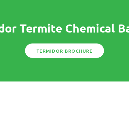
dor Termite Chemical Ba
TERMIDOR BROCHURE