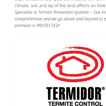
climate, soil, and lay of the land affects on ho
Specialise in Termite Prevention Systems – Our in
comprehensive and we go above and beyond to e
premises is PROTECTED!