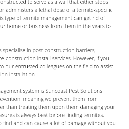
constructed to serve as a wall that either stops
 or administers a lethal dose of a termite-specific
his type of termite management can get rid of
our home or business from them in the years to
 specialise in post-construction barriers,
-construction install services. However, if you
o our entrusted colleagues on the field to assist
on installation.
agement system is Suncoast Pest Solutions
revention, meaning we prevent them from
her than treating them upon them damaging your
ures is always best before finding termites.
to find and can cause a lot of damage without you