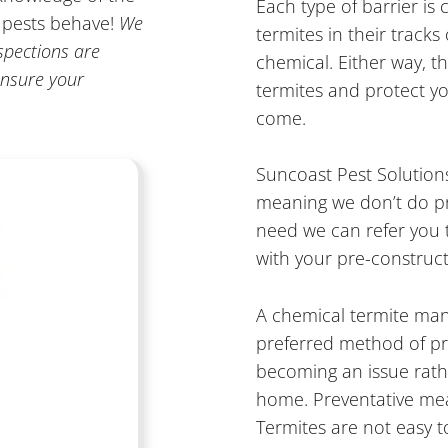
Each type of barrier is 
w pests behave!
We
termites in their tracks
spections are
chemical. Either way, t
nsure your
termites and protect y
come.
Suncoast Pest Solutions
meaning we don’t do pre
need we can refer you t
with your pre-constructi
A chemical termite man
preferred method of p
becoming an issue rat
home. Preventative meas
Termites are not easy 