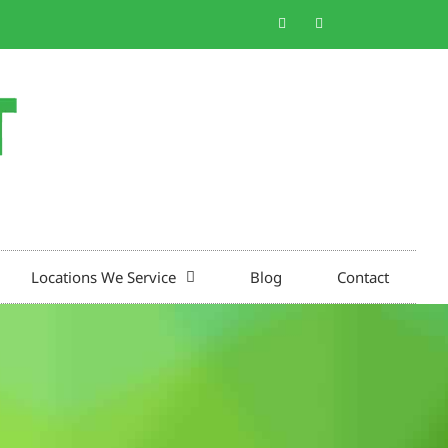
Locations We Service
Blog
Contact