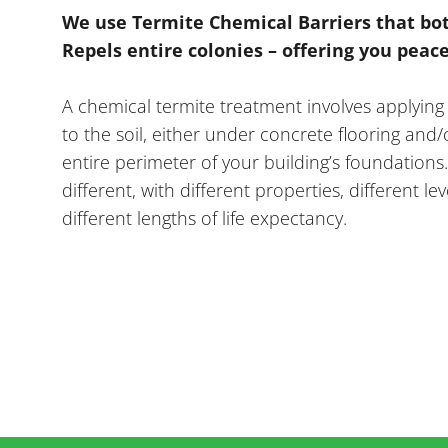
We use Termite Chemical Barriers that bo
Repels entire colonies – offering you peac
A chemical termite treatment involves applying
to the soil, either under concrete flooring and
entire perimeter of your building’s foundations
different, with different properties, different lev
different lengths of life expectancy.