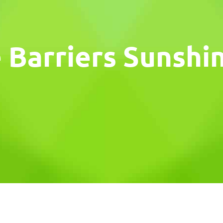
 Barriers Sunshi