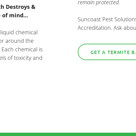
remain protected.
th Destroys &
e of mind…
Suncoast Pest Solution
Accreditation. Ask abou
 liquid chemical
/or around the
. Each chemical is
GET A TERMITE 
els of toxicity and