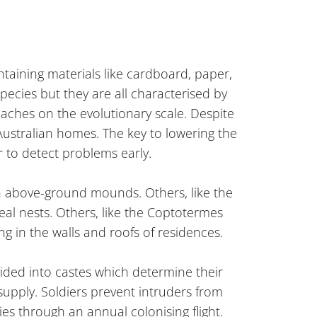
taining materials like cardboard, paper,
pecies but they are all characterised by
roaches on the evolutionary scale. Despite
Australian homes. The key to lowering the
r to detect problems early.
e in above-ground mounds. Others, like the
eal nests. Others, like the Coptotermes
g in the walls and roofs of residences.
vided into castes which determine their
 supply. Soldiers prevent intruders from
ies through an annual colonising flight.