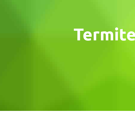
Termite