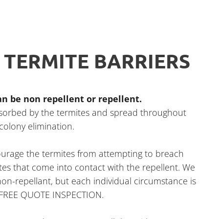
 TERMITE BARRIERS
n be non repellent or repellent.
bsorbed by the termites and spread throughout
 colony elimination.
courage the termites from attempting to breach
mites that come into contact with the repellent. We
n-repellant, but each individual circumstance is
r FREE QUOTE INSPECTION.