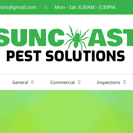
tions@gmail.com
Mon - Sat: 6:30AM - 5:30PM
General
Commercial
Inspections