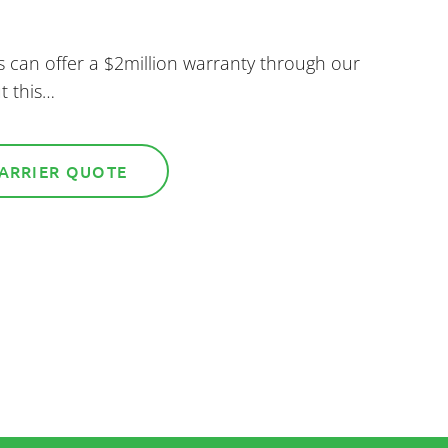
s can offer a $2million warranty through our
t this…
BARRIER QUOTE