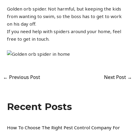
Golden orb spider. Not harmful, but keeping the kids
from wanting to swim, so the boss has to get to work
on his day off.
If you need help with spiders around your home, feel
free to get in touch.
←
Previous Post
Next Post
→
Recent Posts
How To Choose The Right Pest Control Company For