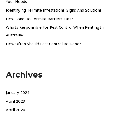
Your Needs
Identifying Termite Infestations: Signs And Solutions
How Long Do Termite Barriers Last?
Who Is Responsible For Pest Control When Renting In
Australia?
How Often Should Pest Control Be Done?
Archives
January 2024
April 2023
April 2020