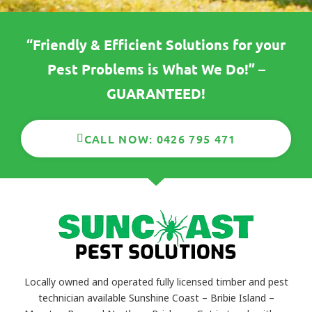
“Friendly & Efficient Solutions for your
Pest Problems is What We Do!” –
GUARANTEED!
CALL NOW: 0426 795 471
Locally owned and operated fully licensed timber and pest
technician available Sunshine Coast – Bribie Island –