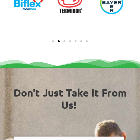
Don't Just Take It From
Us!