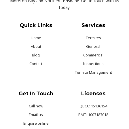
Moreton Bay and Northern Brisbane. Get in touch with us
today!
Quick Links
Services
Home
Termites
About
General
Blog
Commercial
Contact
Inspections
Termite Management
Get In Touch
Licenses
Call now
QBCC: 15136154
Email us
PMT: 1007187018
Enquire online