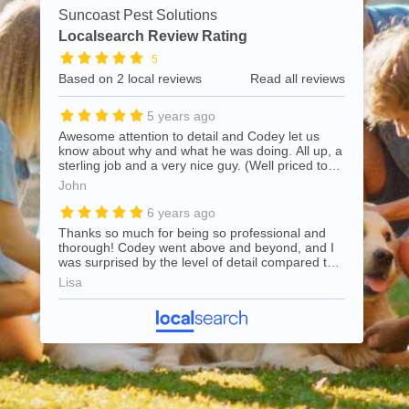
Suncoast Pest Solutions
Localsearch Review Rating
5
Based on 2 local reviews
Read all reviews
5 years ago
Awesome attention to detail and Codey let us
know about why and what he was doing. All up, a
sterling job and a very nice guy. (Well priced too)
Recommend
John
6 years ago
Thanks so much for being so professional and
thorough! Codey went above and beyond, and I
was surprised by the level of detail compared to
my previous pest control company. Highly
Lisa
recommend and will use again for all future pest
control needs.