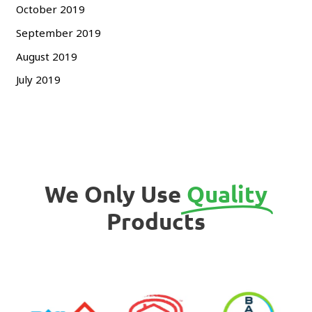
October 2019
September 2019
August 2019
July 2019
We Only Use
Quality
Products