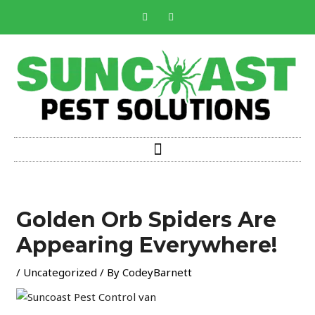
Skip
F
I
a
n
to
c
s
e
t
content
b
a
o
g
o
r
k
a
-
m
f
Post
navigation
Golden Orb Spiders Are
Appearing Everywhere!
/
Uncategorized
/ By
CodeyBarnett