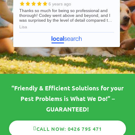
6 years ago
Thanks so much for being so professional and
thorough! Codey went above and beyond, and I
was surprised by the level of detail compared to
my previous pest control company. Highly
Lisa
recommend and will use again for all future pest
control needs.
“Friendly & Efficient Solutions for your
Pest Problems is What We Do!” –
GUARANTEED!
CALL NOW: 0426 795 471